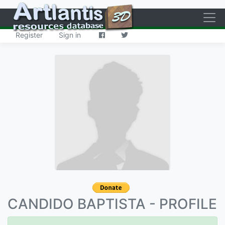
·
Register
Sign in
CANDIDO BAPTISTA - PROFILE