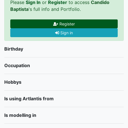
Please
Sign In
or
Register
to access
Candido
Baptista
's full info and Portfolio.
Register
Sign in
Birthday
Occupation
Hobbys
Is using Artlantis from
Is modelling in