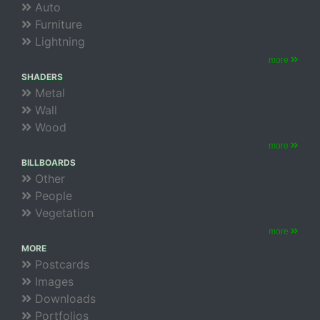
Auto
Furniture
Lightning
more
SHADERS
Metal
Wall
Wood
more
BILLBOARDS
Other
People
Vegetation
more
MORE
Postcards
Images
Downloads
Portfolios