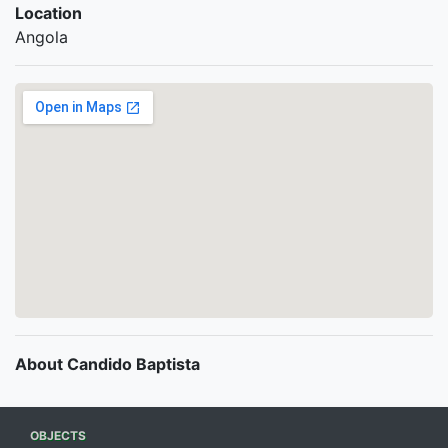
Location
Angola
About Candido Baptista
OBJECTS